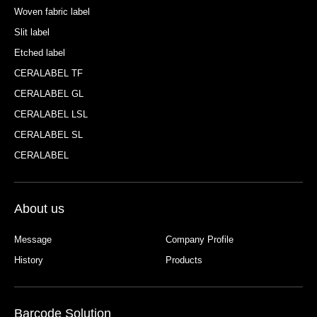
Woven fabric label
Slit label
Etched label
CERALABEL TF
CERALABEL GL
CERALABEL LSL
CERALABEL SL
CERALABEL
About us
Message
Company Profile
History
Products
Barcode Solution