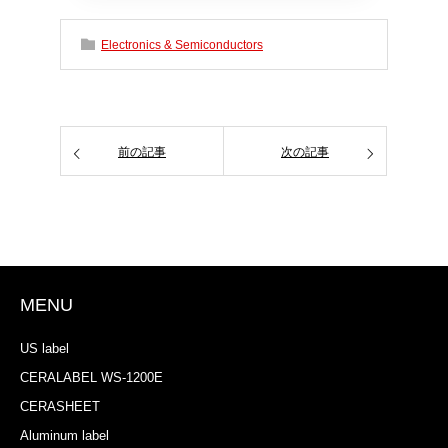
Electronics & Semiconductors
前の記事
次の記事
MENU
US label
CERALABEL WS-1200E
CERASHEET
Aluminum label