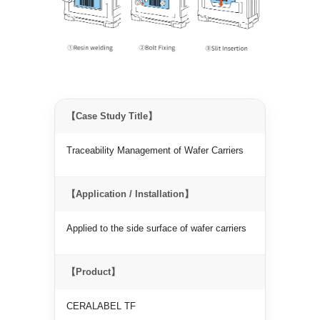
【Case Study Title】
Traceability Management of Wafer Carriers
【Application / Installation】
Applied to the side surface of wafer carriers
【Product】
CERALABEL TF