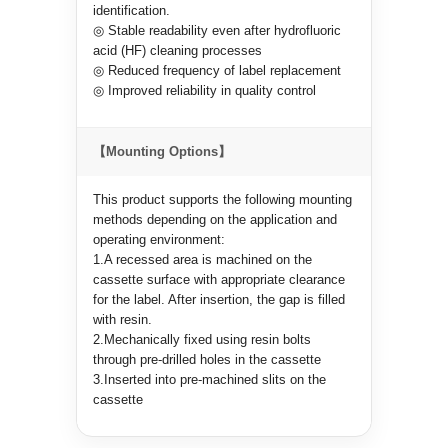
identification.
◎ Stable readability even after hydrofluoric
acid (HF) cleaning processes
◎ Reduced frequency of label replacement
◎ Improved reliability in quality control
【Mounting Options】
This product supports the following mounting
methods depending on the application and
operating environment:
1.A recessed area is machined on the
cassette surface with appropriate clearance
for the label. After insertion, the gap is filled
with resin.
2.Mechanically fixed using resin bolts
through pre-drilled holes in the cassette
3.Inserted into pre-machined slits on the
cassette