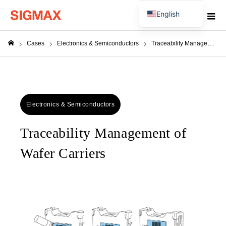
English
Japanese
Cases
Electronics & Semiconductors
Traceability Management of Wafer Carriers
ホーム
Electronics & Semiconductors
Traceability Management of
Wafer Carriers