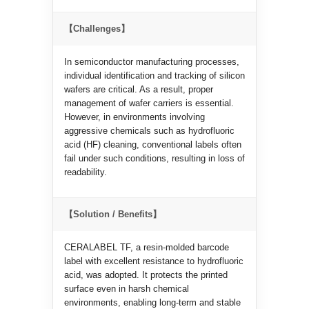
【Challenges】
In semiconductor manufacturing processes,
individual identification and tracking of silicon
wafers are critical. As a result, proper
management of wafer carriers is essential.
However, in environments involving
aggressive chemicals such as hydrofluoric
acid (HF) cleaning, conventional labels often
fail under such conditions, resulting in loss of
readability.
【Solution / Benefits】
CERALABEL TF, a resin-molded barcode
label with excellent resistance to hydrofluoric
acid, was adopted. It protects the printed
surface even in harsh chemical
environments, enabling long-term and stable