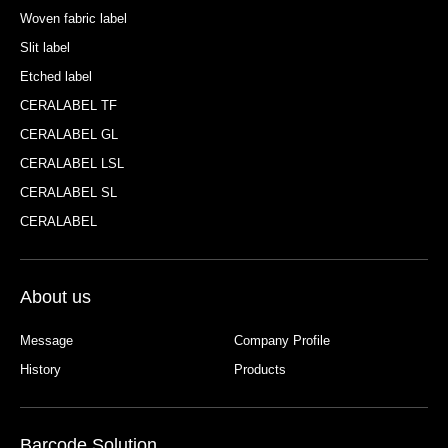
Woven fabric label
Slit label
Etched label
CERALABEL TF
CERALABEL GL
CERALABEL LSL
CERALABEL SL
CERALABEL
About us
Message
Company Profile
History
Products
Barcode Solution