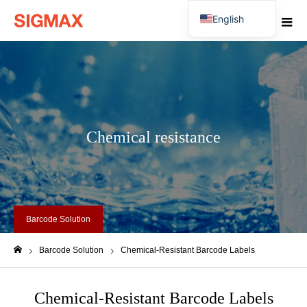
English
Japanese
Chemical resistance
Barcode Solution
Barcode Solution
Chemical-Resistant Barcode Labels
ホーム
Chemical-Resistant Barcode Labels