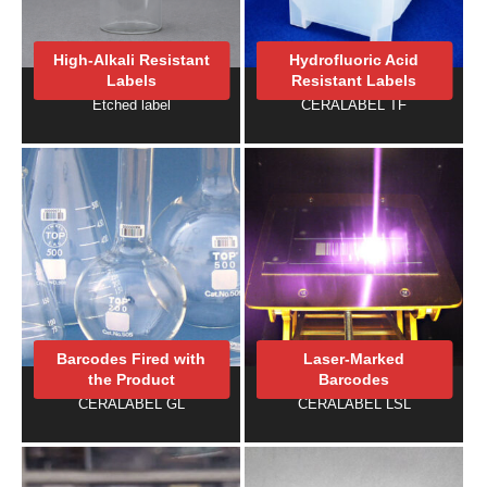
High-Alkali Resistant
Hydrofluoric Acid
Labels
Resistant Labels
Etched label
CERALABEL TF
Barcodes Fired with
Laser-Marked
the Product
Barcodes
CERALABEL GL
CERALABEL LSL