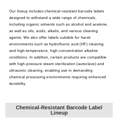
Our lineup includes chemical-resistant barcode labels
designed to withstand a wide range of chemicals,
including organic solvents such as alcohol and acetone,
as well as oils, acids, alkalis, and various cleaning
agents. We also offer labels suitable for harsh
environments such as hydrofluoric acid (HF) cleaning
and high-temperature, high-concentration alkaline
conditions. In addition, certain products are compatible
with high-pressure steam sterilization (autoclave) and
ultrasonic cleaning, enabling use in demanding
chemical processing environments requiring enhanced
durability.
Chemical-Resistant Barcode Label
Lineup