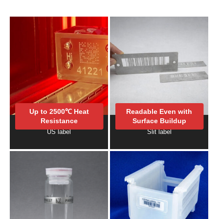
Up to 2500℃ Heat
Readable Even with
Resistance
Surface Buildup
US label
Slit label