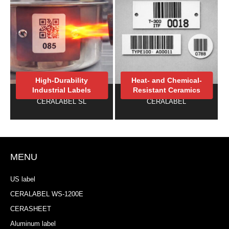
High-Durability
Heat- and Chemical-
Industrial Labels
Resistant Ceramics
CERALABEL SL
CERALABEL
MENU
US label
CERALABEL WS-1200E
CERASHEET
Aluminum label