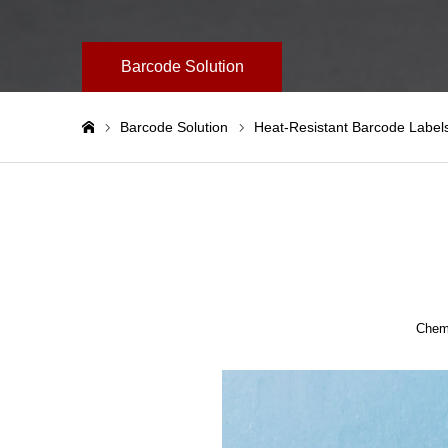
Barcode Solution
Barcode Solution
Heat-Resistant Barcode Label
ホーム
Chemi