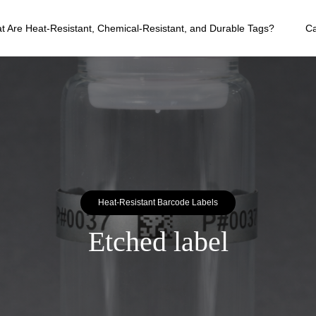
t Are Heat-Resistant, Chemical-Resistant, and Durable Tags?
C
Heat-Resistant Barcode Labels
Etched label