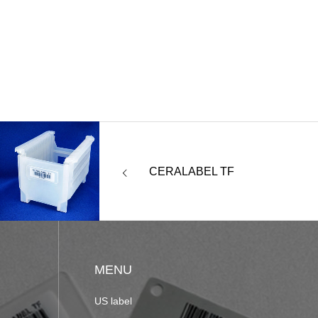
CERALABEL TF
MENU
US label