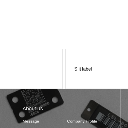
Slit label
About us
Message
Company Profile