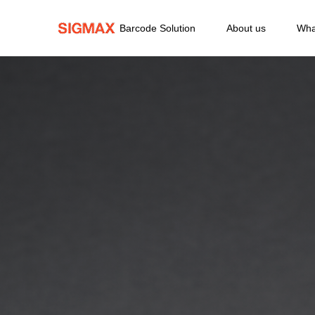
Barcode Solution
About us
Wha