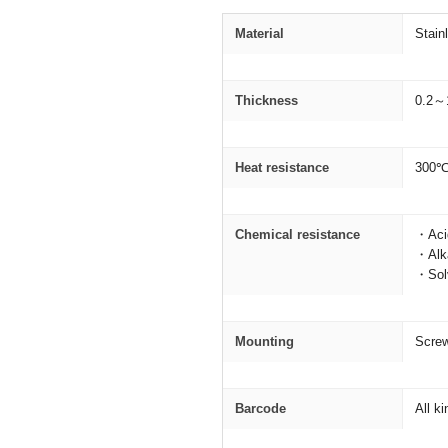
Material
Stain
Thickness
0.2～
Heat resistance
300
Chemical resistance
・Acid
・Alka
・Solv
Mounting
Screw
Barcode
All k