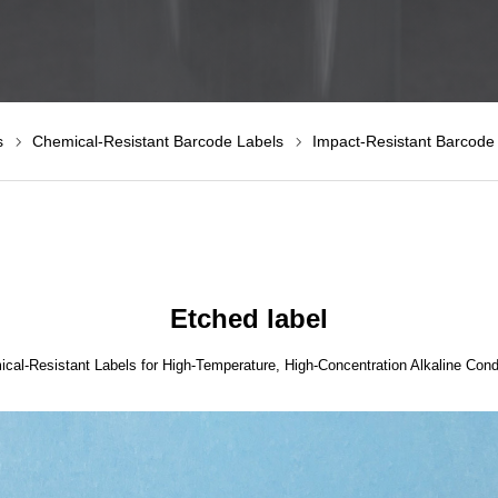
s
Chemical-Resistant Barcode Labels
Impact-Resistant Barcode
Etched label
cal-Resistant Labels for High-Temperature, High-Concentration Alkaline Cond