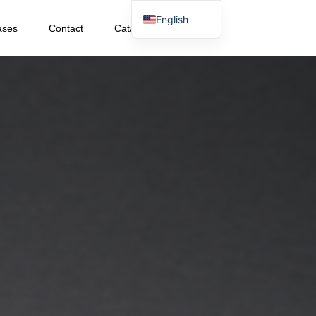
English
ases
Contact
Catalog Download
Japanese