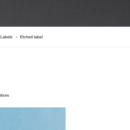
 Labels
Etched label
itions