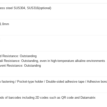
less steel SUS304, SUS316(optional)
1.0mm
℃
 Resistance: Outstanding
li Resistance: Outstanding, even in high-temperature alkaline environments
ent Resistance: Outstanding
 fastening / Pocket-type holder / Double-sided adhesive tape / Adhesive bon
inds of barcodes including 2D codes such as QR code and Datamatrix