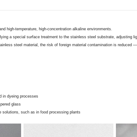
nd high-temperature, high-concentration alkaline environments.
g a special surface treatment to the stainless steel substrate, adjusting light
inless steel material, the risk of foreign material contamination is reduced — 
d in dyeing processes
mpered glass
 solutions, such as in food processing plants