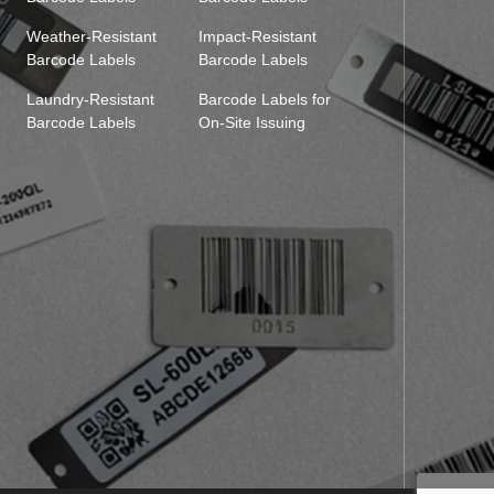
Weather-Resistant
Impact-Resistant
Barcode Labels
Barcode Labels
Laundry-Resistant
Barcode Labels for
Barcode Labels
On-Site Issuing