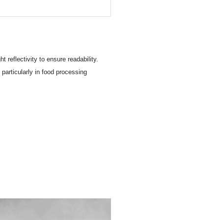
 reflectivity to ensure readability.
particularly in food processing