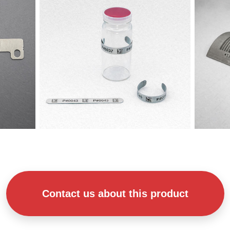
Contact us about this product