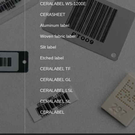
CERALABEL WS-1200E
CERASHEET
Aluminum label
Woven fabric label
Slit label
Etched label
CERALABEL TF
CERALABEL GL
CERALABEL LSL
CERALABEL SL
CERALABEL