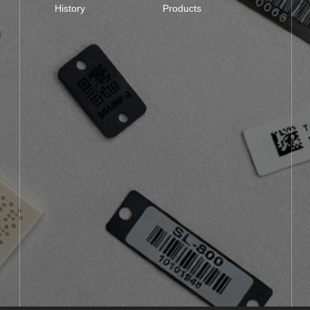
History
Products