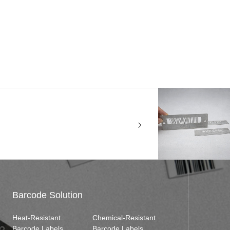
Barcode Solution
Heat-Resistant
Chemical-Resistant
Barcode Labels
Barcode Labels