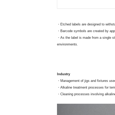
・Etched labels are designed to withsta
・Barcode symbols are created by applyin
・As the label is made from a single sta
environments.
Industry
・Management of jigs and fixtures use
・Alkaline treatment processes for te
・Cleaning processes involving alkaline