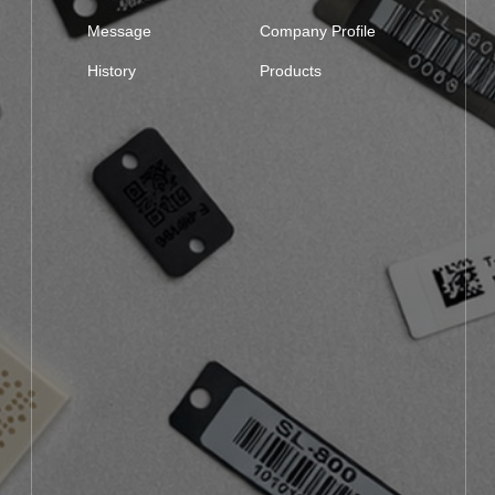
Message
Company Profile
History
Products