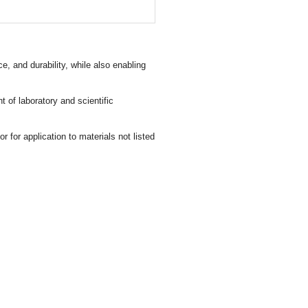
 and durability, while also enabling
 of laboratory and scientific
for application to materials not listed