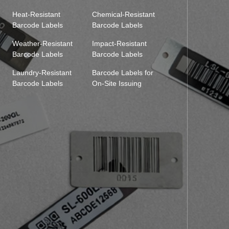
Heat-Resistant
Chemical-Resistant
Barcode Labels
Barcode Labels
Weather-Resistant
Impact-Resistant
Barcode Labels
Barcode Labels
Laundry-Resistant
Barcode Labels for
Barcode Labels
On-Site Issuing