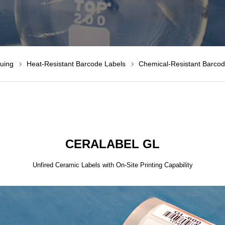
suing
Heat-Resistant Barcode Labels
Chemical-Resistant Barcod
CERALABEL GL
Unfired Ceramic Labels with On-Site Printing Capability