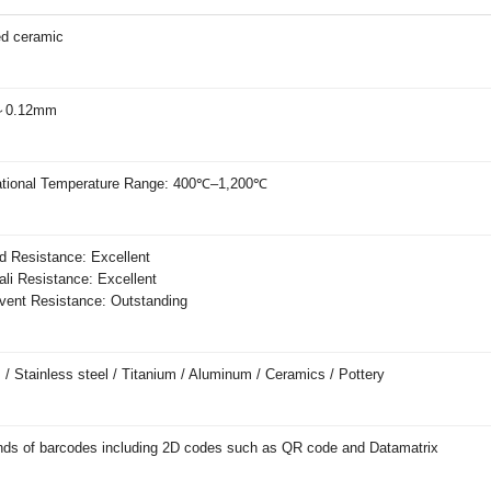
ed ceramic
～0.12mm
tional Temperature Range: 400℃–1,200℃
 Resistance: Excellent
li Resistance: Excellent
ent Resistance: Outstanding
 / Stainless steel / Titanium / Aluminum / Ceramics / Pottery
inds of barcodes including 2D codes such as QR code and Datamatrix