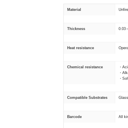
Material
Unfir
Thickness
0.03
Heat resistance
Opera
Chemical resistance
・Acid
・Alka
・Solv
Compatible Substrates
Glass
Barcode
All k