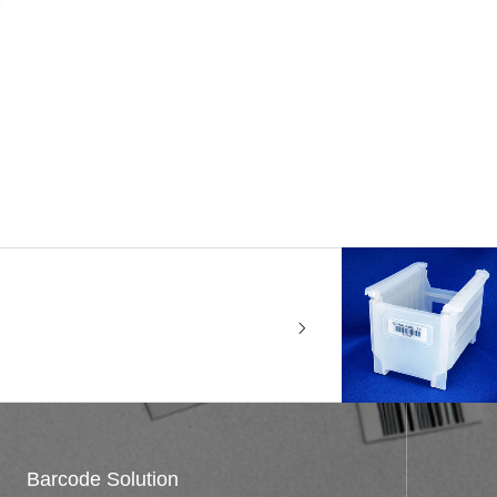
Barcode Solution