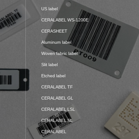
US label
CERALABEL WS-1200E
CERASHEET
Aluminum label
Woven fabric label
Slit label
Etched label
CERALABEL TF
CERALABEL GL
CERALABEL LSL
CERALABEL SL
CERALABEL