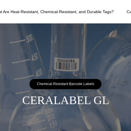
t Are Heat-Resistant, Chemical-Resistant, and Durable Tags?
C
Chemical-Resistant Barcode Labels
CERALABEL GL