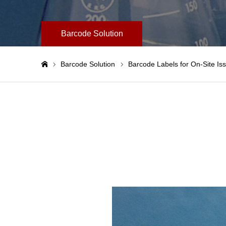
Barcode Solution
Barcode Solution
Barcode Labels for On-Site Is
ホーム