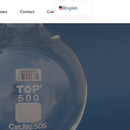
English
ases
Contact
Catalog Download
Japanese