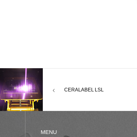
CERALABEL LSL
MENU