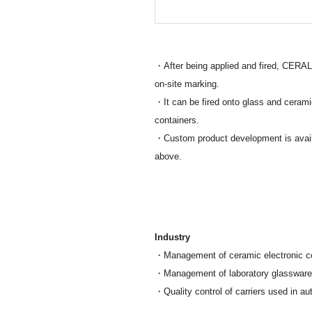
・After being applied and fired, CERALA
on-site marking.
・It can be fired onto glass and cerami
containers.
・Custom product development is availab
above.
Industry
・Management of ceramic electronic c
・Management of laboratory glassware, 
・Quality control of carriers used in a