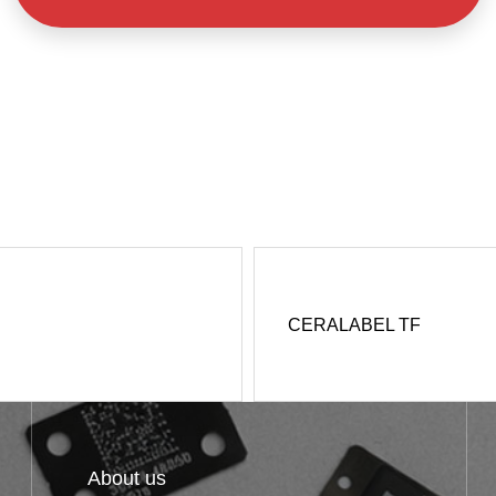
CERALABEL TF
About us