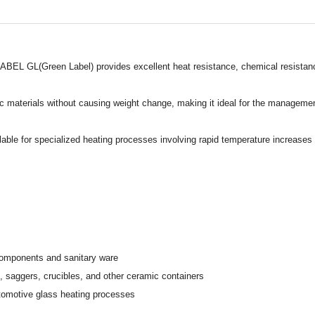
BEL GL(Green Label) provides excellent heat resistance, chemical resistance,
c materials without causing weight change, making it ideal for the management
le for specialized heating processes involving rapid temperature increases or 
omponents and sanitary ware
saggers, crucibles, and other ceramic containers
utomotive glass heating processes