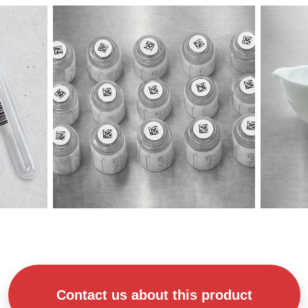
Contact us about this product