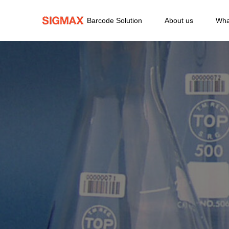
Barcode Solution
About us
Wha