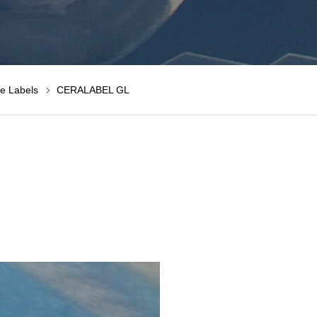
e Labels
CERALABEL GL