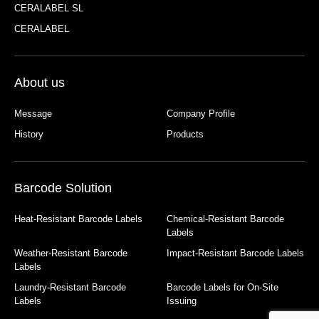
CERALABEL SL
CERALABEL
About us
Message
Company Profile
History
Products
Barcode Solution
Heat-Resistant Barcode Labels
Chemical-Resistant Barcode
Labels
Weather-Resistant Barcode
Impact-Resistant Barcode Labels
Labels
Laundry-Resistant Barcode
Barcode Labels for On-Site
Labels
Issuing