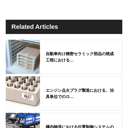
Related Articles
自動車向け精密セラミック部品の焼成
工程における…
エンジン点火プラグ製造における、治
具単位でのロ…
構内物流における位置制御システムの