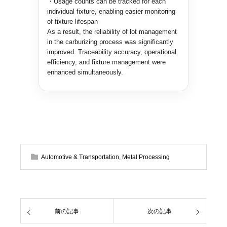
・Usage counts can be tracked for each
individual fixture, enabling easier monitoring
of fixture lifespan
As a result, the reliability of lot management
in the carburizing process was significantly
improved. Traceability accuracy, operational
efficiency, and fixture management were
enhanced simultaneously.
Automotive & Transportation
,
Metal Processing
前の記事
次の記事