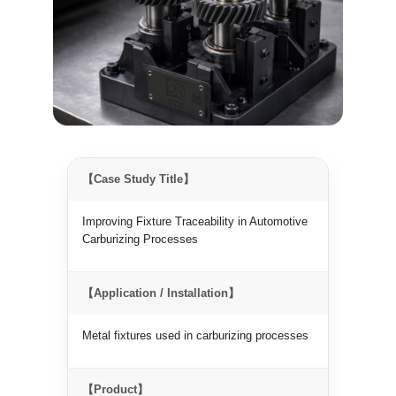
【Case Study Title】
Improving Fixture Traceability in Automotive
Carburizing Processes
【Application / Installation】
Metal fixtures used in carburizing processes
【Product】