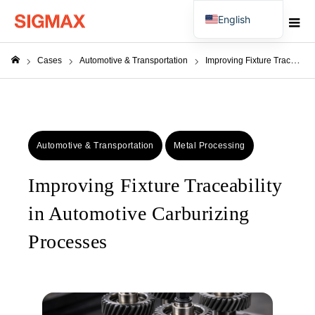
English
Japanese
Cases
Automotive & Transportation
Improving Fixture Traceability in Automotive Carburizing Processes
ホーム
Automotive & Transportation
Metal Processing
Improving Fixture Traceability
in Automotive Carburizing
Processes