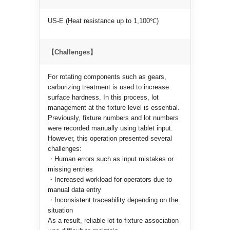
US-E (Heat resistance up to 1,100℃)
【Challenges】
For rotating components such as gears,
carburizing treatment is used to increase
surface hardness. In this process, lot
management at the fixture level is essential.
Previously, fixture numbers and lot numbers
were recorded manually using tablet input.
However, this operation presented several
challenges:
・Human errors such as input mistakes or
missing entries
・Increased workload for operators due to
manual data entry
・Inconsistent traceability depending on the
situation
As a result, reliable lot-to-fixture association