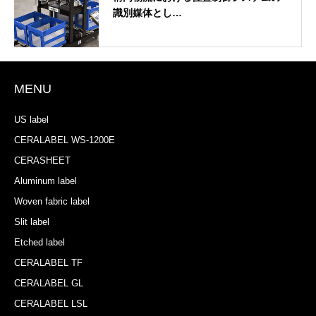
識別媒体とし…
MENU
US label
CERALABEL WS-1200E
CERASHEET
Aluminum label
Woven fabric label
Slit label
Etched label
CERALABEL TF
CERALABEL GL
CERALABEL LSL