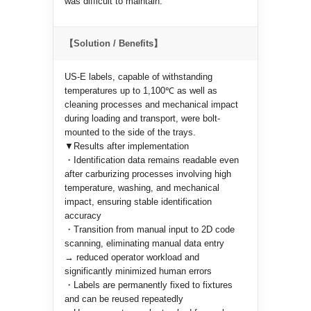
was difficult to maintain.
【Solution / Benefits】
US-E labels, capable of withstanding
temperatures up to 1,100℃ as well as
cleaning processes and mechanical impact
during loading and transport, were bolt-
mounted to the side of the trays.
▼Results after implementation
・Identification data remains readable even
after carburizing processes involving high
temperature, washing, and mechanical
impact, ensuring stable identification
accuracy
・Transition from manual input to 2D code
scanning, eliminating manual data entry
→ reduced operator workload and
significantly minimized human errors
・Labels are permanently fixed to fixtures
and can be reused repeatedly