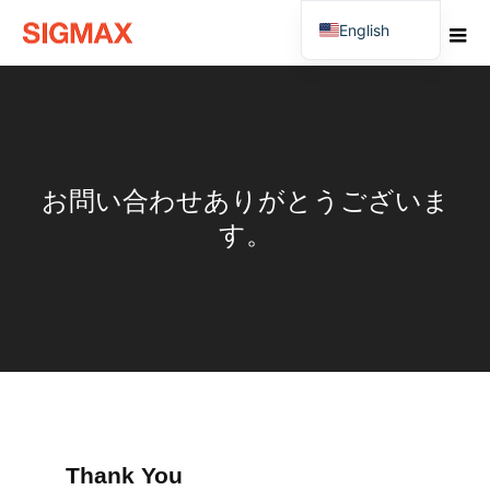
English
Japanese
お問い合わせありがとうございま
す。
Thank You