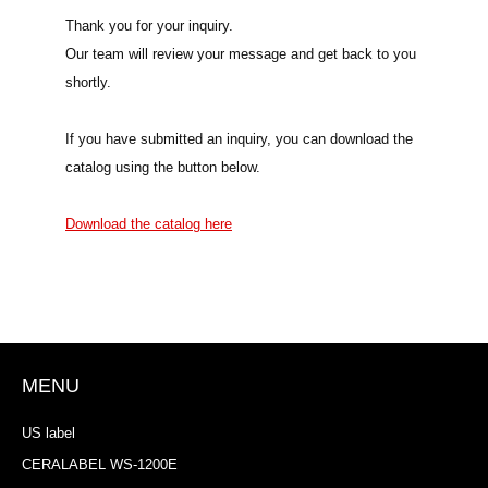
Thank you for your inquiry.
Our team will review your message and get back to you
shortly.
If you have submitted an inquiry, you can download the
catalog using the button below.
Download the catalog here
MENU
US label
CERALABEL WS-1200E