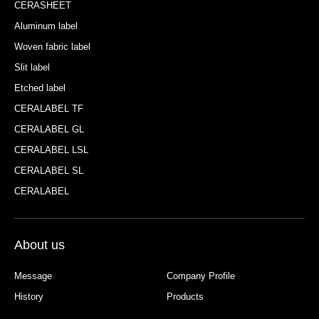
CERASHEET
Aluminum label
Woven fabric label
Slit label
Etched label
CERALABEL TF
CERALABEL GL
CERALABEL LSL
CERALABEL SL
CERALABEL
About us
Message
Company Profile
History
Products