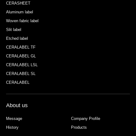
CERASHEET
Aluminum label
Woven fabric label
Slit label
Etched label
CERALABEL TF
CERALABEL GL
CERALABEL LSL
CERALABEL SL
CERALABEL
About us
Message
Company Profile
History
Products