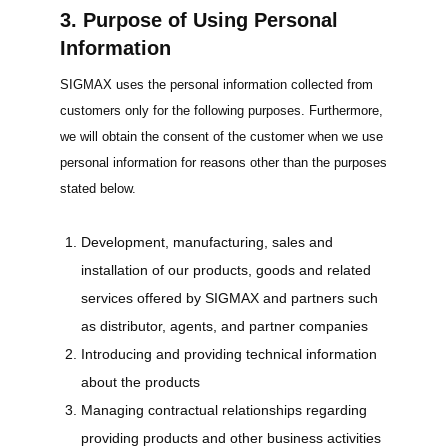
3. Purpose of Using Personal
Information
SIGMAX uses the personal information collected from
customers only for the following purposes. Furthermore,
we will obtain the consent of the customer when we use
personal information for reasons other than the purposes
stated below.
Development, manufacturing, sales and
installation of our products, goods and related
services offered by SIGMAX and partners such
as distributor, agents, and partner companies
Introducing and providing technical information
about the products
Managing contractual relationships regarding
providing products and other business activities