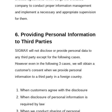
company to conduct proper information management
and implement a necessary and appropriate supervision
for them.
6. Providing Personal Information
to Third Parties
SIGMAX will not disclose or provide personal data to
any third party except for the following cases.
However even in the following 3 cases, we will obtain a
customer's consent when we provide personal
information to a third party in a foreign country.
When customers agree with the disclosure
When disclosure of personal information is
required by law
When we conduct sharing of personal