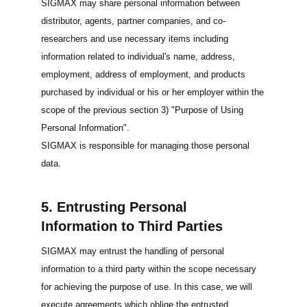
SIGMAX may share personal information between
distributor, agents, partner companies, and co-
researchers and use necessary items including
information related to individual's name, address,
employment, address of employment, and products
purchased by individual or his or her employer within the
scope of the previous section 3) "Purpose of Using
Personal Information".
SIGMAX is responsible for managing those personal
data.
5. Entrusting Personal
Information to Third Parties
SIGMAX may entrust the handling of personal
information to a third party within the scope necessary
for achieving the purpose of use. In this case, we will
execute agreements which oblige the entrusted