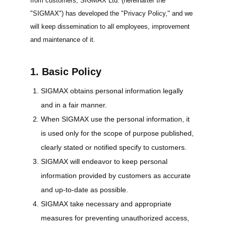
from customers, SIGMAX Ltd. (hereinafter the
"SIGMAX") has developed the "Privacy Policy," and we
will keep dissemination to all employees, improvement
and maintenance of it.
1. Basic Policy
SIGMAX obtains personal information legally
and in a fair manner.
When SIGMAX use the personal information, it
is used only for the scope of purpose published,
clearly stated or notified specify to customers.
SIGMAX will endeavor to keep personal
information provided by customers as accurate
and up-to-date as possible.
SIGMAX take necessary and appropriate
measures for preventing unauthorized access,