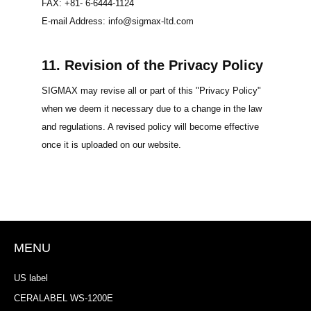
FAX: +81- 6-6444-1124
E-mail Address: info@sigmax-ltd.com
11. Revision of the Privacy Policy
SIGMAX may revise all or part of this "Privacy Policy"
when we deem it necessary due to a change in the law
and regulations. A revised policy will become effective
once it is uploaded on our website.
MENU
US label
CERALABEL WS-1200E