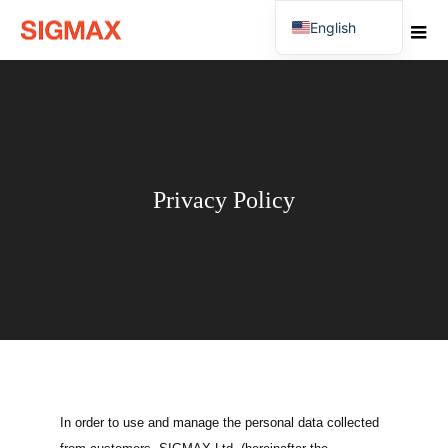
English
Japanese
Privacy Policy
In order to use and manage the personal data collected