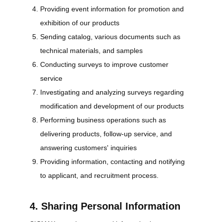
Providing event information for promotion and
exhibition of our products
Sending catalog, various documents such as
technical materials, and samples
Conducting surveys to improve customer
service
Investigating and analyzing surveys regarding
modification and development of our products
Performing business operations such as
delivering products, follow-up service, and
answering customers' inquiries
Providing information, contacting and notifying
to applicant, and recruitment process.
4. Sharing Personal Information