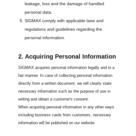
leakage, loss and the damage of handled
personal data.
SIGMAX comply with applicable laws and
regulations and guidelines regarding the
personal information.
2. Acquiring Personal Information
SIGMAX acquires personal information legally and in a
fair manner. In case of collecting personal information
directly from a written document, we will clearly state
necessary information such as the purpose of use in
writing and obtain a customer's consent.
When acquiring personal information in any other ways
including business cards from customers, necessary
information will be published on our website.