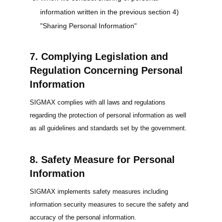
information written in the previous section 4)
"Sharing Personal Information"
7. Complying Legislation and
Regulation Concerning Personal
Information
SIGMAX complies with all laws and regulations
regarding the protection of personal information as well
as all guidelines and standards set by the government.
8. Safety Measure for Personal
Information
SIGMAX implements safety measures including
information security measures to secure the safety and
accuracy of the personal information.