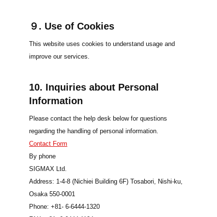
９. Use of Cookies
This website uses cookies to understand usage and
improve our services.
10. Inquiries about Personal
Information
Please contact the help desk below for questions
regarding the handling of personal information.
Contact Form
By phone
SIGMAX Ltd.
Address: 1-4-8 (Nichiei Building 6F) Tosabori, Nishi-ku,
Osaka 550-0001
Phone: +81- 6-6444-1320